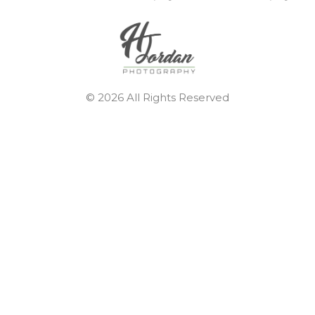
© 2026 All Rights Reserved