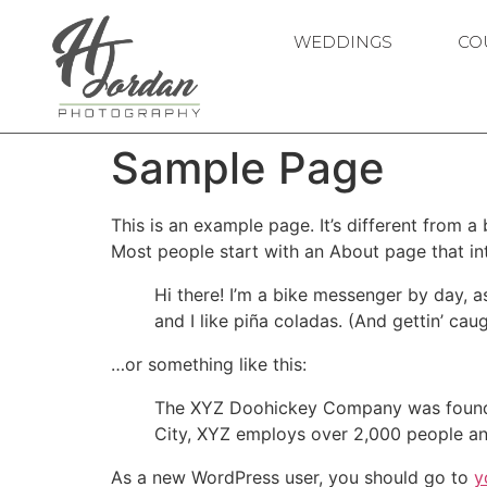
WEDDINGS
CO
Sample Page
This is an example page. It’s different from a
Most people start with an About page that intr
Hi there! I’m a bike messenger by day, a
and I like piña coladas. (And gettin’ caug
…or something like this:
The XYZ Doohickey Company was founded 
City, XYZ employs over 2,000 people an
As a new WordPress user, you should go to
y