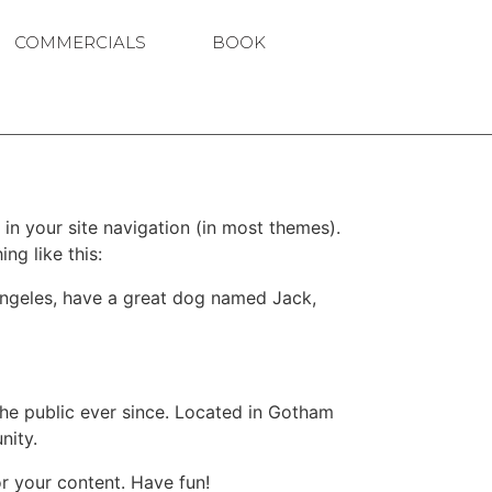
COMMERCIALS
BOOK
 in your site navigation (in most themes).
ng like this:
s Angeles, have a great dog named Jack,
e public ever since. Located in Gotham
nity.
r your content. Have fun!