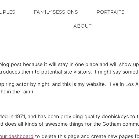
UPLES
FAMILY SESSIONS
PORTRAITS
ABOUT
 blog post because it will stay in one place and will show up
oduces them to potential site visitors. It might say somethi
spiring actor by night, and this is my website. I live in Lo
ht in the rain.)
in 1971, and has been providing quality doohickeys to th
d does all kinds of awesome things for the Gotham commu
our dashboard
to delete this page and create new pages fo